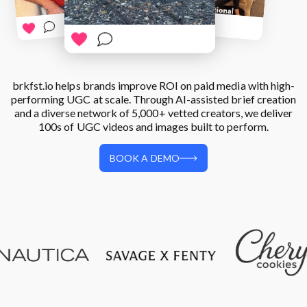
Login
Platform Features
Trend Hub
BOOK A DEMO
brkfst.io helps brands improve ROI on paid media with high-
performing UGC at scale. Through AI-assisted brief creation
and a diverse network of 5,000+ vetted creators, we deliver
100s of UGC videos and images built to perform.
BOOK A DEMO