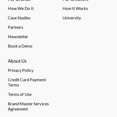
How We Do It
How It Works
Case Studies
University
Partners
Newsletter
Book a Demo
About Us
Privacy Policy
Credit Card Payment
Terms
Terms of Use
Brand Master Services
Agreement