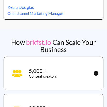
Kezia Douglas
Omnichannel Marketing Manager
How
brkfst.io
Can Scale Your
Business
5,000 +
Content creators