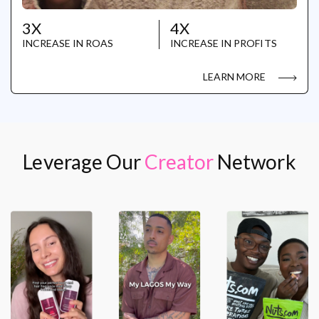
3X
4X
INCREASE IN ROAS
INCREASE IN PROFITS
LEARN MORE
Leverage Our
Creator
Network