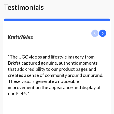
Testimonials
“The UGC videos and lifestyle imagery from
Brkfst captured genuine, authentic moments
that add credibility to our product pages and
creates a sense of community around our brand.
These visuals generate a noticeable
improvement on the appearance and display of
our PDPs.”