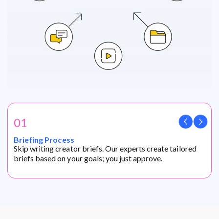
01
Briefing Process
Skip writing creator briefs. Our experts create tailored
briefs based on your goals; you just approve.