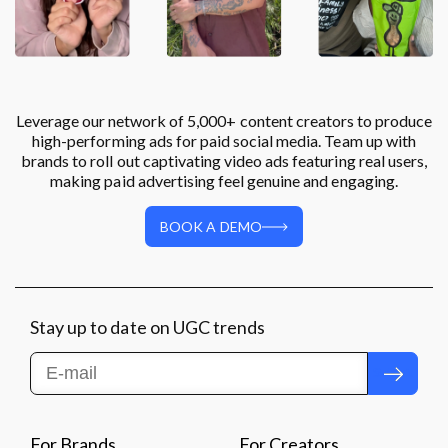
Leverage our network of 5,000+ content creators to produce
high-performing ads for paid social media. Team up with
brands to roll out captivating video ads featuring real users,
making paid advertising feel genuine and engaging.
BOOK A DEMO
Stay up to date on UGC trends
Submit
For Brands
For Creators