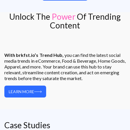
Unlock The
Power
Of Trending
Content
With brkfst.io’s Trend Hub,
you can find the latest social
media trends in eCommerce, Food & Beverage, Home Goods,
Apparel, and more. Your brand can use this hub to stay
relevant, streamline content creation, and act on emerging
trends before they saturate the market.
LEARN MORE
Case Studies