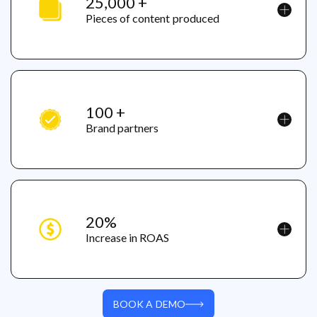
25,000 +
Pieces of content produced
100 +
Brand partners
20%
Increase in ROAS
BOOK A DEMO