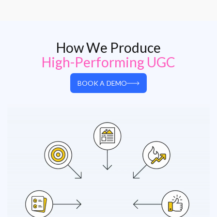
How We Produce
High-Performing UGC
BOOK A DEMO