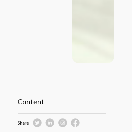
Content
Share