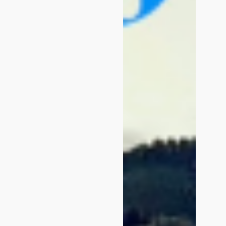
Login
Platform Features
Trend Hub
BOOK A DEMO