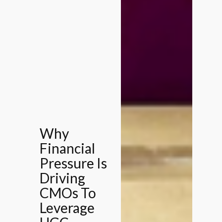
Why
Financial
Pressure Is
Driving
CMOs To
Leverage