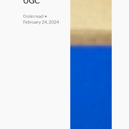
UGC
0 min read
•
February 24, 2024