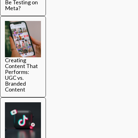
Be Testing on
Meta?
Creating
Content That
Performs:
UGC vs.
Branded
Content