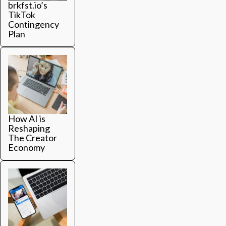
brkfst.io’s
TikTok
Contingency
Plan
How AI is
Reshaping
The Creator
Economy