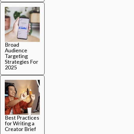
Broad
Audience
Targeting
Strategies For
2025
Best Practices
for Writing a
Creator Brief