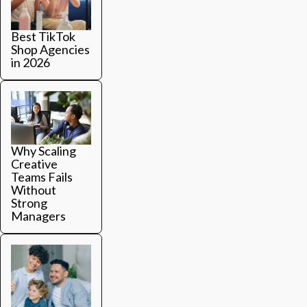
Login
Platform Features
Best TikTok
Shop Agencies
Trend Hub
in 2026
BOOK A DEMO
Why Scaling
Creative
Teams Fails
Without
Strong
Managers