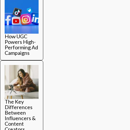
How UGC
Powers High-
Performing Ad
Campaigns
The Key
Differences
Between
Influencers &
Content
Creators