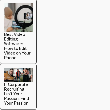
Best Video
Editing
Software:
How to Edit
Video on Your
Phone
If Corporate
Recruiting
Isn’t Your
Passion, Find
Your Passion