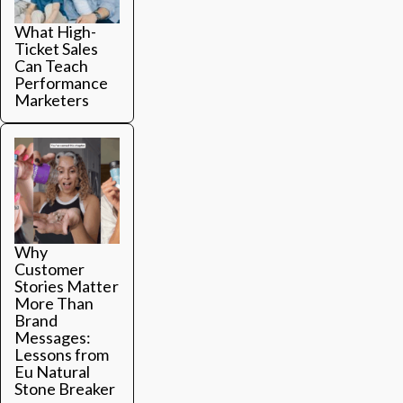
What High-
Ticket Sales
Can Teach
Performance
Marketers
Why
Customer
Stories Matter
More Than
Brand
Messages:
Lessons from
Eu Natural
Stone Breaker