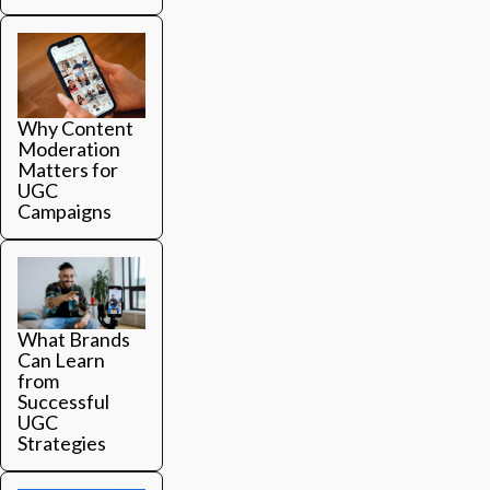
Why Content
Moderation
Matters for
UGC
Campaigns
What Brands
Can Learn
from
Successful
UGC
Strategies