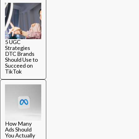
5 UGC
Strategies
DTC Brands
Should Use to
Succeed on
TikTok
How Many
Ads Should
You Actually