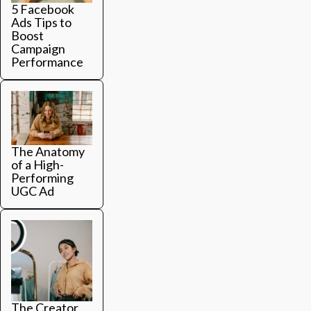
5 Facebook
Ads Tips to
Boost
Campaign
Performance
The Anatomy
of a High-
Performing
UGC Ad
The Creator