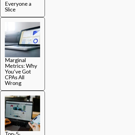
Everyone a
Slice
Marginal
Metrics: Why
You’ve Got
CPAs All
Wrong
Top-5-