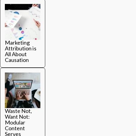
Marketing
Attribution is
All About
Causation
Waste Not,
Want Not:
Modular
Content
Serves