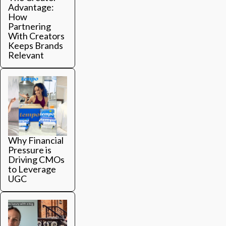
Advantage:
How
Partnering
With Creators
Keeps Brands
Relevant
Why Financial
Pressure is
Driving CMOs
to Leverage
UGC