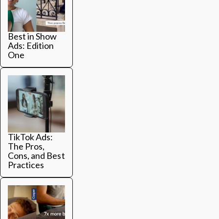
Best in Show
Ads: Edition
One
TikTok Ads:
The Pros,
Cons, and Best
Practices