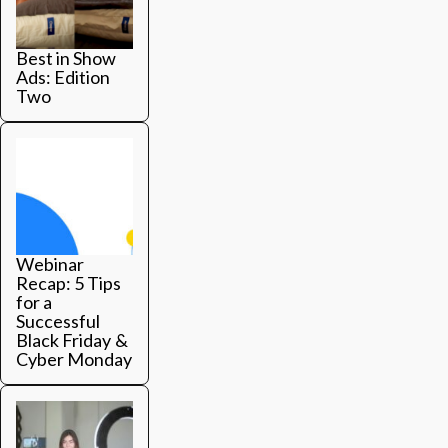
Best in Show
Ads: Edition
Two
Webinar
Recap: 5 Tips
for a
Successful
Black Friday &
Cyber Monday