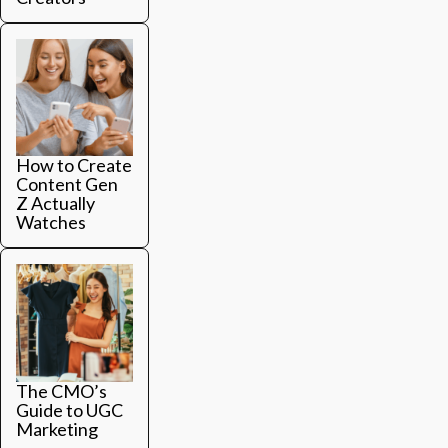
How to Create
Content Gen
Z Actually
Watches
The CMO’s
Guide to UGC
Marketing