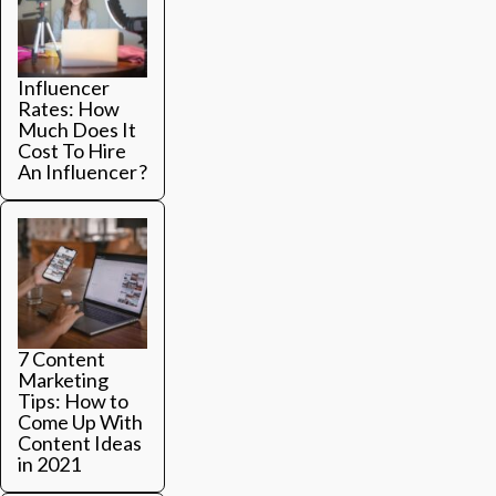
Influencer
Rates: How
Much Does It
Cost To Hire
An Influencer?
7 Content
Marketing
Tips: How to
Come Up With
Content Ideas
in 2021