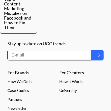
Content-
Marketing-
Mistakes on
Facebook and
How to Fix
Them
Stay up to date on UGC trends
Submit
For Brands
For Creators
How We Do It
How It Works
Case Studies
University
Partners
Newsletter