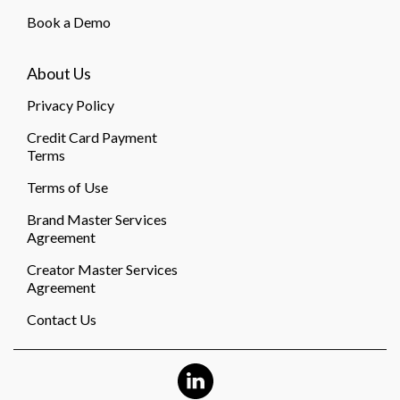
Book a Demo
About Us
Privacy Policy
Credit Card Payment
Terms
Terms of Use
Brand Master Services
Agreement
Creator Master Services
Agreement
Contact Us