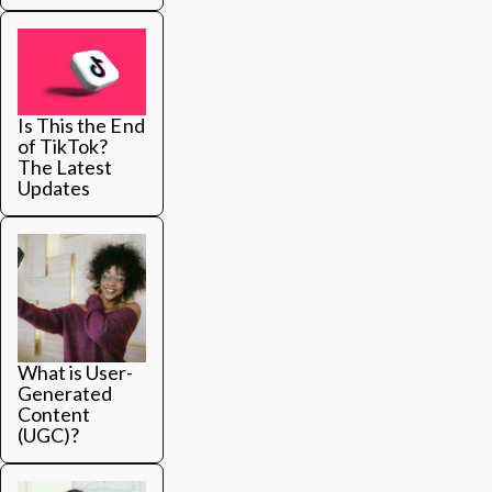
Is This the End
of TikTok?
The Latest
Updates
What is User-
Generated
Content
(UGC)?