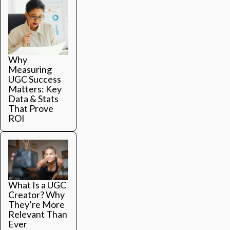
Why
Measuring
UGC Success
Matters: Key
Data & Stats
That Prove
ROI
What Is a UGC
Creator? Why
They’re More
Relevant Than
Ever