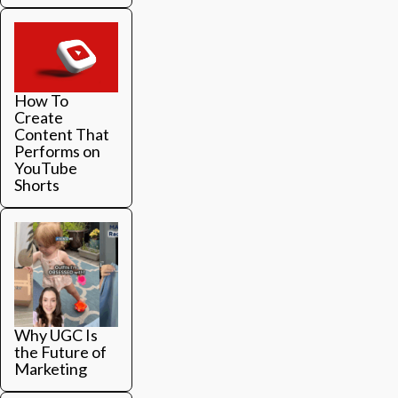
How To
Create
Content That
Performs on
YouTube
Shorts
Why UGC Is
the Future of
Marketing